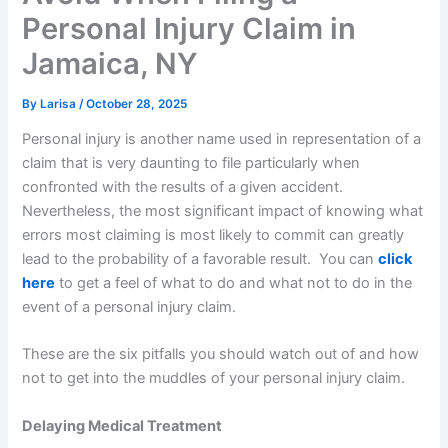
Personal Injury Claim in
Jamaica, NY
By
Larisa
/
October 28, 2025
Personal injury is another name used in representation of a
claim that is very daunting to file particularly when
confronted with the results of a given accident.
Nevertheless, the most significant impact of knowing what
errors most claiming is most likely to commit can greatly
lead to the probability of a favorable result. You can
click
here
to get a feel of what to do and what not to do in the
event of a personal injury claim.
These are the six pitfalls you should watch out of and how
not to get into the muddles of your personal injury claim.
Delaying Medical Treatment