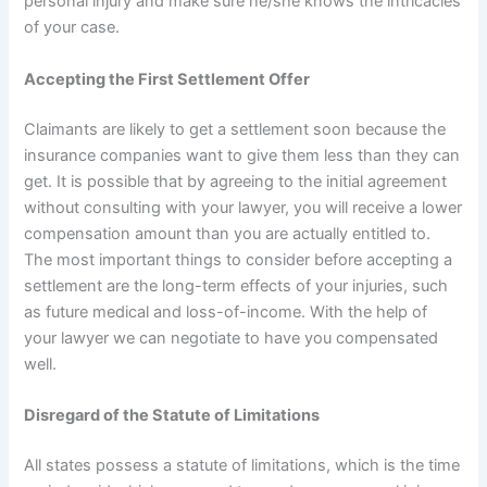
personal injury and make sure he/she knows the intricacies
of your case.
Accepting the First Settlement Offer
Claimants are likely to get a settlement soon because the
insurance companies want to give them less than they can
get. It is possible that by agreeing to the initial agreement
without consulting with your lawyer, you will receive a lower
compensation amount than you are actually entitled to.
The most important things to consider before accepting a
settlement are the long-term effects of your injuries, such
as future medical and loss-of-income. With the help of
your lawyer we can negotiate to have you compensated
well.
Disregard of the Statute of Limitations
All states possess a statute of limitations, which is the time