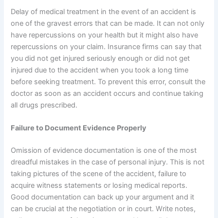
Delay of medical treatment in the event of an accident is
one of the gravest errors that can be made. It can not only
have repercussions on your health but it might also have
repercussions on your claim. Insurance firms can say that
you did not get injured seriously enough or did not get
injured due to the accident when you took a long time
before seeking treatment. To prevent this error, consult the
doctor as soon as an accident occurs and continue taking
all drugs prescribed.
Failure to Document Evidence Properly
Omission of evidence documentation is one of the most
dreadful mistakes in the case of personal injury. This is not
taking pictures of the scene of the accident, failure to
acquire witness statements or losing medical reports.
Good documentation can back up your argument and it
can be crucial at the negotiation or in court. Write notes,