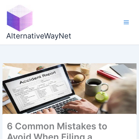
Skip
to
content
AlternativeWayNet
6 Common Mistakes to
Avoid When Filing a