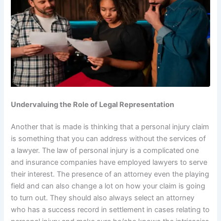
Undervaluing the Role of Legal Representation
Another that is made is thinking that a personal injury claim
is something that you can address without the services of
a lawyer. The law of personal injury is a complicated one
and insurance companies have employed lawyers to serve
their interest. The presence of an attorney even the playing
field and can also change a lot on how your claim is going
to turn out. They should also always select an attorney
who has a success record in settlement in cases relating to