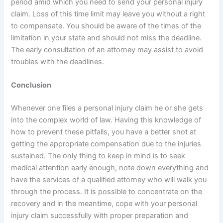
period amid which you need to send your personal injury
claim. Loss of this time limit may leave you without a right
to compensate. You should be aware of the times of the
limitation in your state and should not miss the deadline.
The early consultation of an attorney may assist to avoid
troubles with the deadlines.
Conclusion
Whenever one files a personal injury claim he or she gets
into the complex world of law. Having this knowledge of
how to prevent these pitfalls, you have a better shot at
getting the appropriate compensation due to the injuries
sustained. The only thing to keep in mind is to seek
medical attention early enough, note down everything and
have the services of a qualified attorney who will walk you
through the process. It is possible to concentrate on the
recovery and in the meantime, cope with your personal
injury claim successfully with proper preparation and