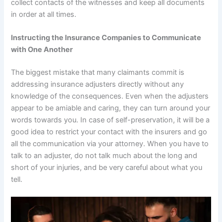
collect contacts of the witnesses and keep all documents
in order at all times.
Instructing the Insurance Companies to Communicate
with One Another
The biggest mistake that many claimants commit is
addressing insurance adjusters directly without any
knowledge of the consequences. Even when the adjusters
appear to be amiable and caring, they can turn around your
words towards you. In case of self-preservation, it will be a
good idea to restrict your contact with the insurers and go
all the communication via your attorney. When you have to
talk to an adjuster, do not talk much about the long and
short of your injuries, and be very careful about what you
tell.