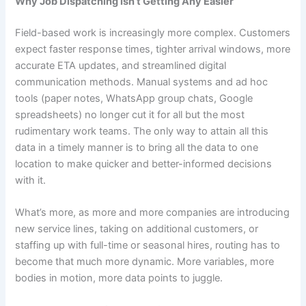
Why Job Dispatching Isn’t Getting Any Easier
Field-based work is increasingly more complex. Customers
expect faster response times, tighter arrival windows, more
accurate ETA updates, and streamlined digital
communication methods. Manual systems and ad hoc
tools (paper notes, WhatsApp group chats, Google
spreadsheets) no longer cut it for all but the most
rudimentary work teams. The only way to attain all this
data in a timely manner is to bring all the data to one
location to make quicker and better-informed decisions
with it.
What’s more, as more and more companies are introducing
new service lines, taking on additional customers, or
staffing up with full-time or seasonal hires, routing has to
become that much more dynamic. More variables, more
bodies in motion, more data points to juggle.