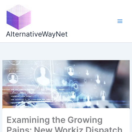
Skip
to
content
AlternativeWayNet
Examining the Growing
Pains: New Workiz Dispatch