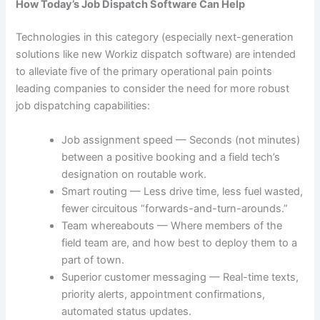
How Today’s Job Dispatch Software Can Help
Technologies in this category (especially next-generation
solutions like new Workiz dispatch software) are intended
to alleviate five of the primary operational pain points
leading companies to consider the need for more robust
job dispatching capabilities:
Job assignment speed — Seconds (not minutes)
between a positive booking and a field tech’s
designation on routable work.
Smart routing — Less drive time, less fuel wasted,
fewer circuitous “forwards-and-turn-arounds.”
Team whereabouts — Where members of the
field team are, and how best to deploy them to a
part of town.
Superior customer messaging — Real-time texts,
priority alerts, appointment confirmations,
automated status updates.