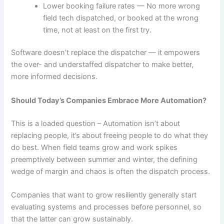
Lower booking failure rates — No more wrong
field tech dispatched, or booked at the wrong
time, not at least on the first try.
Software doesn’t replace the dispatcher — it empowers
the over- and understaffed dispatcher to make better,
more informed decisions.
Should Today’s Companies Embrace More Automation?
This is a loaded question – Automation isn’t about
replacing people, it’s about freeing people to do what they
do best. When field teams grow and work spikes
preemptively between summer and winter, the defining
wedge of margin and chaos is often the dispatch process.
Companies that want to grow resiliently generally start
evaluating systems and processes before personnel, so
that the latter can grow sustainably.