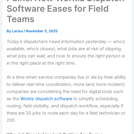
Software Eases for Field
Teams
By
Larisa
/
November 5, 2025
Today’s dispatchers need information yesterday — who’s
available, who’s closest, what jobs are at risk of slipping,
what jobs can wait, and how to ensure the right person is
in the right place at the right time.
At a time when service companies live or die by their ability
to deliver real-time coordination, more (and more modern)
companies are considering the need for digital tools such
as the
Workiz dispatch software
to simplify scheduling,
routing, field visibility, and dispatch workflow, especially if
there are 20 jobs to route each day for a field technician or
200.