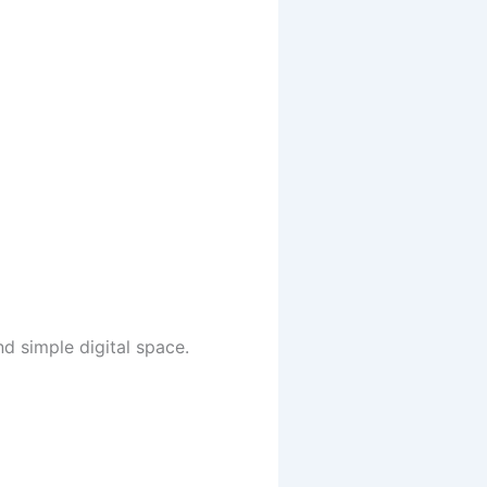
nd simple digital space.