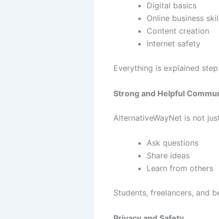
Digital basics
Online business skil
Content creation
Internet safety
Everything is explained step
Strong and Helpful Commun
AlternativeWayNet is not jus
Ask questions
Share ideas
Learn from others
Students, freelancers, and b
Privacy and Safety