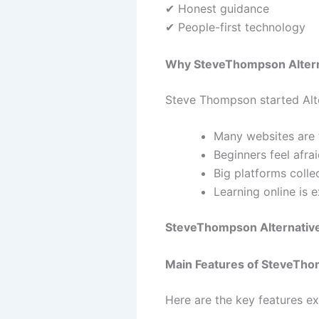
✔ Honest guidance
✔ People-first technology
Why SteveThompson Alter
Steve Thompson started Alt
Many websites are
Beginners feel afra
Big platforms colle
Learning online is 
SteveThompson Alternati
Main Features of SteveTh
Here are the key features ex