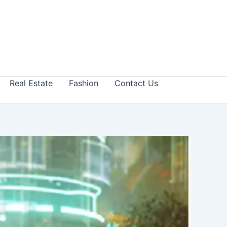
Real Estate
Fashion
Contact Us