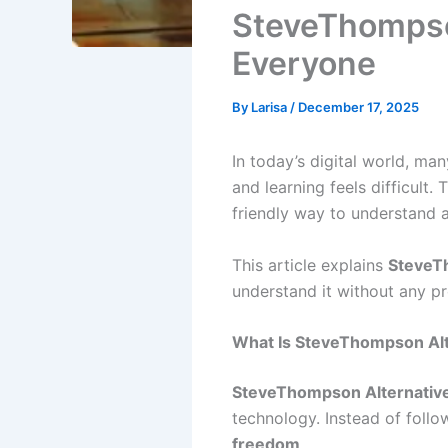
SteveThompson
Everyone
By
Larisa
/
December 17, 2025
In today’s digital world, ma
and learning feels difficult.
friendly way to understand a
This article explains
SteveT
understand it without any p
What Is SteveThompson Al
SteveThompson Alternati
technology. Instead of foll
freedom
.