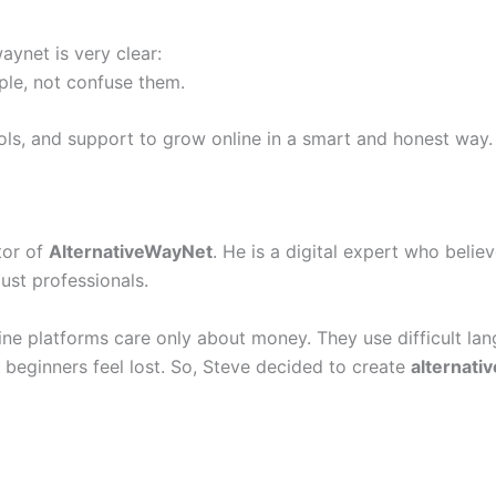
aynet is very clear:
le, not confuse them.
ols, and support to grow online in a smart and honest way.
tor of
AlternativeWayNet
. He is a digital expert who beli
ust professionals.
ine platforms care only about money. They use difficult la
, beginners feel lost. So, Steve decided to create
alternati