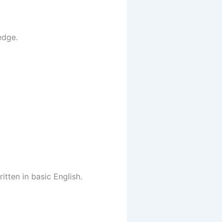
edge.
itten in basic English.