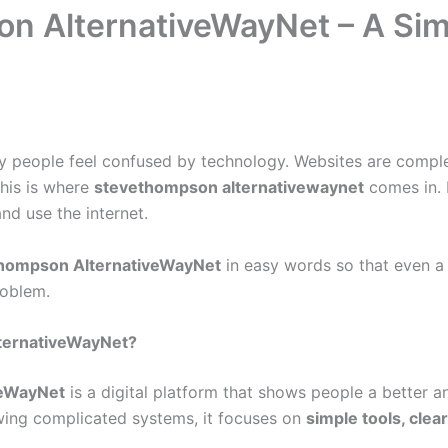
 AlternativeWayNet – A Simp
ny people feel confused by technology. Websites are comple
 This is where
stevethompson alternativewaynet
comes in. I
nd use the internet.
hompson AlternativeWayNet
in easy words so that even a
roblem.
ternativeWayNet?
veWayNet
is a digital platform that shows people a better a
owing complicated systems, it focuses on
simple tools, clea