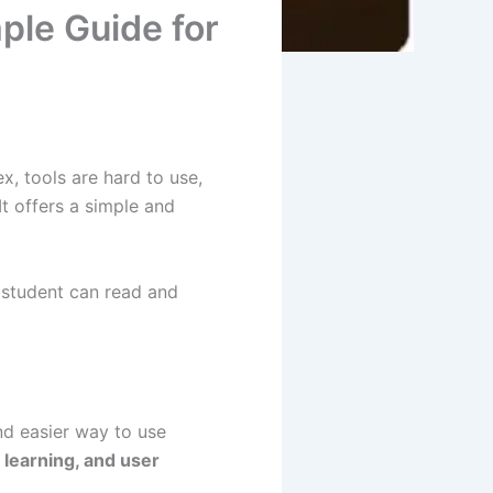
le Guide for
x, tools are hard to use,
t offers a simple and
 student can read and
nd easier way to use
r learning, and user