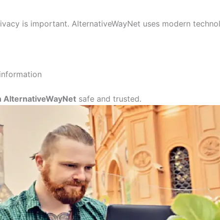
vacy is important. AlternativeWayNet uses modern technol
 information
 AlternativeWayNet
safe and trusted.