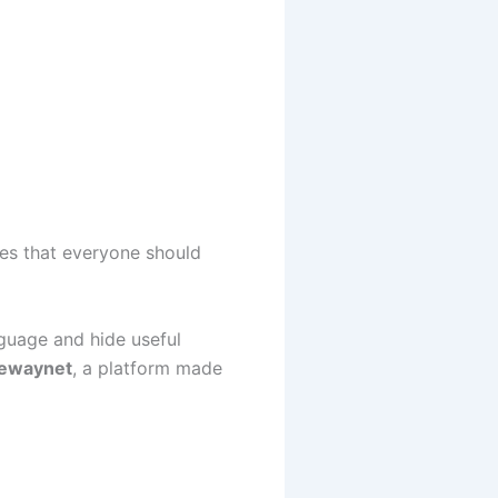
eves that everyone should
nguage and hide useful
vewaynet
, a platform made