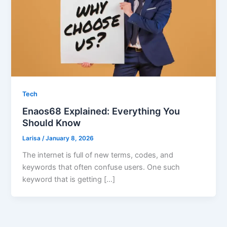
Tech
Enaos68 Explained: Everything You
Should Know
Larisa
/
January 8, 2026
The internet is full of new terms, codes, and
keywords that often confuse users. One such
keyword that is getting […]