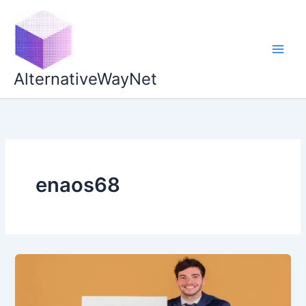
Skip
to
content
AlternativeWayNet
enaos68