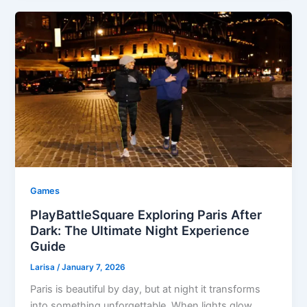
Games
PlayBattleSquare Exploring Paris After
Dark: The Ultimate Night Experience
Guide
Larisa
/
January 7, 2026
Paris is beautiful by day, but at night it transforms
into something unforgettable. When lights glow,