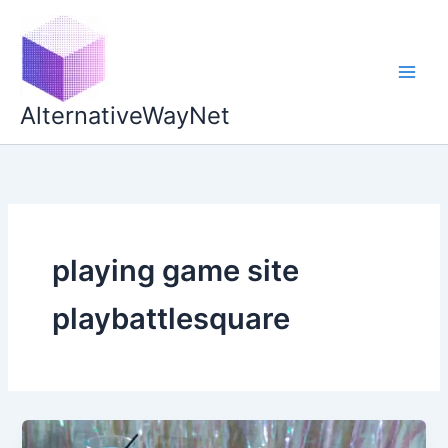
Skip
to
content
AlternativeWayNet
playing game site
playbattlesquare