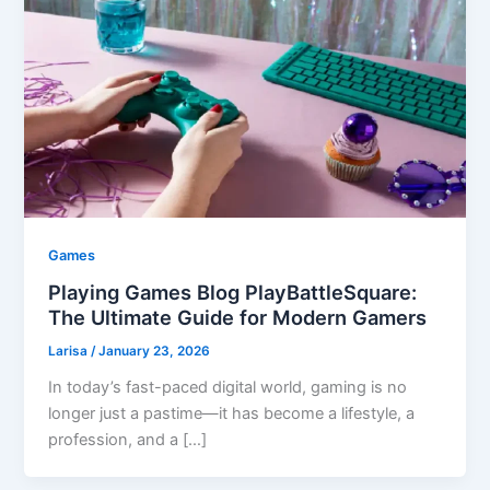
Games
Playing Games Blog PlayBattleSquare:
The Ultimate Guide for Modern Gamers
Larisa
/
January 23, 2026
In today’s fast-paced digital world, gaming is no
longer just a pastime—it has become a lifestyle, a
profession, and a […]