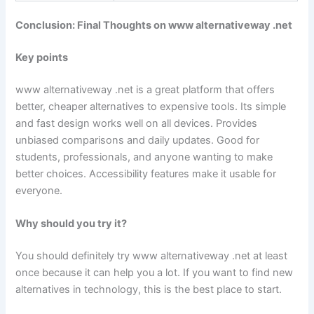
Conclusion: Final Thoughts on www alternativeway .net
Key points
www alternativeway .net is a great platform that offers
better, cheaper alternatives to expensive tools. Its simple
and fast design works well on all devices. Provides
unbiased comparisons and daily updates. Good for
students, professionals, and anyone wanting to make
better choices. Accessibility features make it usable for
everyone.
Why should you try it?
You should definitely try www alternativeway .net at least
once because it can help you a lot. If you want to find new
alternatives in technology, this is the best place to start.