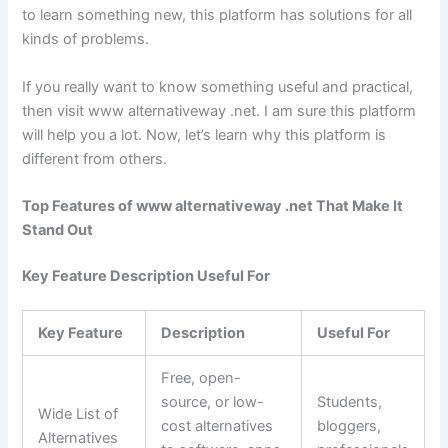
to learn something new, this platform has solutions for all
kinds of problems.
If you really want to know something useful and practical,
then visit www alternativeway .net. I am sure this platform
will help you a lot. Now, let’s learn why this platform is
different from others.
Top Features of www alternativeway .net That Make It
Stand Out
Key Feature Description Useful For
Key Feature
Description
Useful For
Free, open-
source, or low-
Students,
Wide List of
cost alternatives
bloggers,
Alternatives