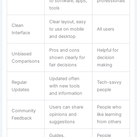
to software, apps,
professionals
tools
Clear layout, easy
Clean
to use on mobile
All users
Interface
and desktop
Pros and cons
Helpful for
Unbiased
shown clearly for
decision
Comparisons
fair decisions
making
Updated often
Regular
Tech-savvy
with new tools
Updates
people
and information
Users can share
People who
Community
opinions and
like learning
Feedback
suggestions
from others
Guides,
People