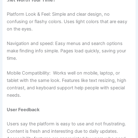
.net Worth Your Time?
Platform Look & Feel: Simple and clear design, no
confusing or flashy colors. Uses light colors that are easy
on the eyes.
Navigation and speed: Easy menus and search options
make finding info simple. Pages load quickly, saving your
time.
Mobile Compatibility: Works well on mobile, laptop, or
tablet with the same look. Features like text resizing, high
contrast, and keyboard support help people with special
needs.
User Feedback
Users say the platform is easy to use and not frustrating.
Content is fresh and interesting due to daily updates.