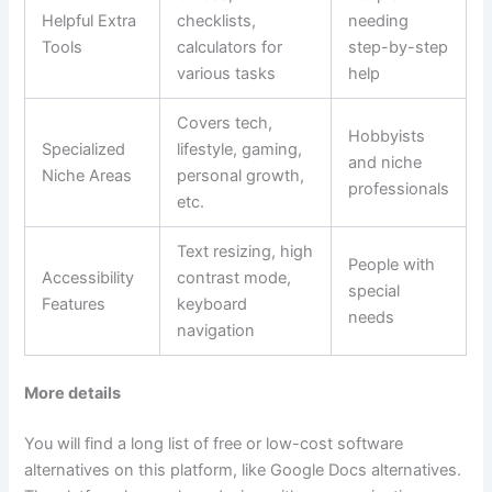
Helpful Extra
checklists,
needing
Tools
calculators for
step-by-step
various tasks
help
Covers tech,
Hobbyists
Specialized
lifestyle, gaming,
and niche
Niche Areas
personal growth,
professionals
etc.
Text resizing, high
People with
Accessibility
contrast mode,
special
Features
keyboard
needs
navigation
More details
You will find a long list of free or low-cost software
alternatives on this platform, like Google Docs alternatives.