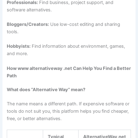
Professionals:
Find business, project support, and
software alternatives.
Bloggers/Creators:
Use low-cost editing and sharing
tools.
Hobbyists:
Find information about environment, games,
and more.
How www alternativeway .net Can Help You Find a Better
Path
What does “Alternative Way” mean?
The name means a different path. If expensive software or
tools do not suit you, this platform helps you find cheaper,
free, or better alternatives.
Typical
AlternativeWay.net