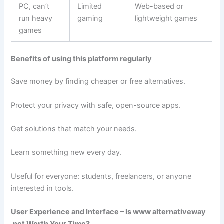
PC, can’t
Limited
Web-based or
run heavy
gaming
lightweight games
games
Benefits of using this platform regularly
Save money by finding cheaper or free alternatives.
Protect your privacy with safe, open-source apps.
Get solutions that match your needs.
Learn something new every day.
Useful for everyone: students, freelancers, or anyone
interested in tools.
User Experience and Interface – Is www alternativeway