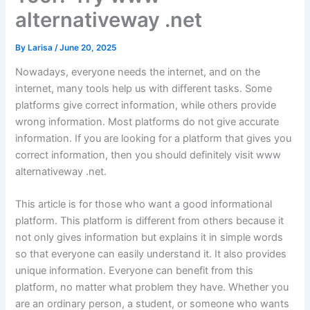
alternativeway .net
By
Larisa
/
June 20, 2025
Nowadays, everyone needs the internet, and on the
internet, many tools help us with different tasks. Some
platforms give correct information, while others provide
wrong information. Most platforms do not give accurate
information. If you are looking for a platform that gives you
correct information, then you should definitely visit www
alternativeway .net.
This article is for those who want a good informational
platform. This platform is different from others because it
not only gives information but explains it in simple words
so that everyone can easily understand it. It also provides
unique information. Everyone can benefit from this
platform, no matter what problem they have. Whether you
are an ordinary person, a student, or someone who wants