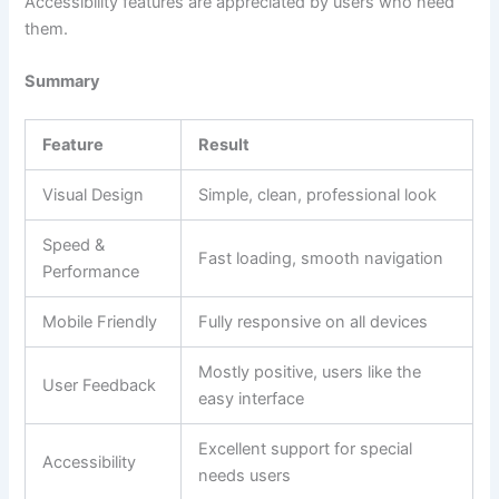
Accessibility features are appreciated by users who need
them.
Summary
Feature
Result
Visual Design
Simple, clean, professional look
Speed &
Fast loading, smooth navigation
Performance
Mobile Friendly
Fully responsive on all devices
Mostly positive, users like the
User Feedback
easy interface
Excellent support for special
Accessibility
needs users