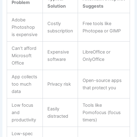
Problem
Solution
Suggests
Adobe
Costly
Free tools like
Photoshop
subscription
Photopea or GIMP
is expensive
Can’t afford
Expensive
LibreOffice or
Microsoft
software
OnlyOffice
Office
App collects
Open-source apps
too much
Privacy risk
that protect you
data
Low focus
Tools like
Easily
and
Pomofocus (focus
distracted
productivity
timers)
Low-spec