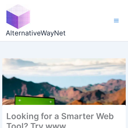
Skip
to
content
AlternativeWayNet
Looking for a Smarter Web
Tool? Try www