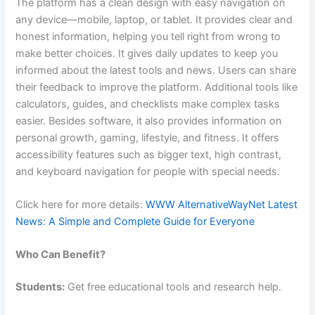
The platform has a clean design with easy navigation on
any device—mobile, laptop, or tablet. It provides clear and
honest information, helping you tell right from wrong to
make better choices. It gives daily updates to keep you
informed about the latest tools and news. Users can share
their feedback to improve the platform. Additional tools like
calculators, guides, and checklists make complex tasks
easier. Besides software, it also provides information on
personal growth, gaming, lifestyle, and fitness. It offers
accessibility features such as bigger text, high contrast,
and keyboard navigation for people with special needs.
Click here for more details:
WWW AlternativeWayNet Latest
News: A Simple and Complete Guide for Everyone
Who Can Benefit?
Students:
Get free educational tools and research help.