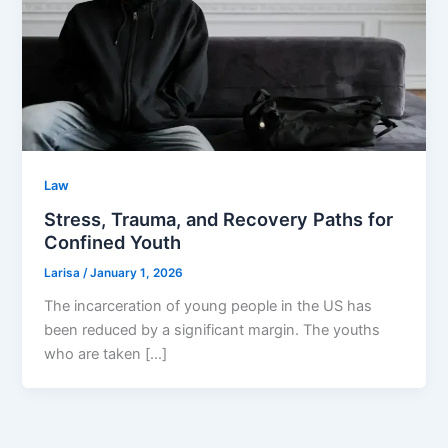
Law
Stress, Trauma, and Recovery Paths for
Confined Youth
Larisa
/
January 1, 2026
The incarceration of young people in the US has
been reduced by a significant margin. The youths
who are taken […]