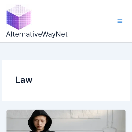
Skip
to
content
AlternativeWayNet
Law