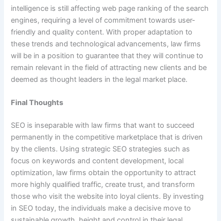
intelligence is still affecting web page ranking of the search
engines, requiring a level of commitment towards user-
friendly and quality content. With proper adaptation to
these trends and technological advancements, law firms
will be in a position to guarantee that they will continue to
remain relevant in the field of attracting new clients and be
deemed as thought leaders in the legal market place.
Final Thoughts
SEO is inseparable with law firms that want to succeed
permanently in the competitive marketplace that is driven
by the clients. Using strategic SEO strategies such as
focus on keywords and content development, local
optimization, law firms obtain the opportunity to attract
more highly qualified traffic, create trust, and transform
those who visit the website into loyal clients. By investing
in SEO today, the individuals make a decisive move to
sustainable growth, height and control in their legal