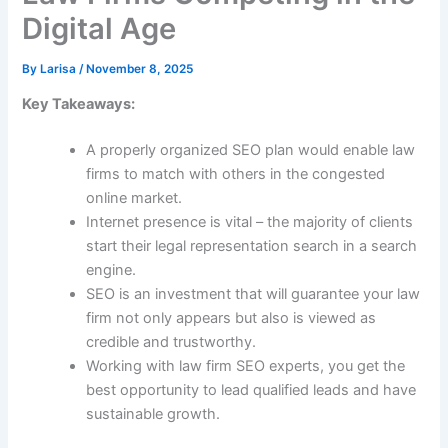
Digital Age
By
Larisa
/
November 8, 2025
Key Takeaways:
A properly organized SEO plan would enable law
firms to match with others in the congested
online market.
Internet presence is vital – the majority of clients
start their legal representation search in a search
engine.
SEO is an investment that will guarantee your law
firm not only appears but also is viewed as
credible and trustworthy.
Working with law firm SEO experts, you get the
best opportunity to lead qualified leads and have
sustainable growth.