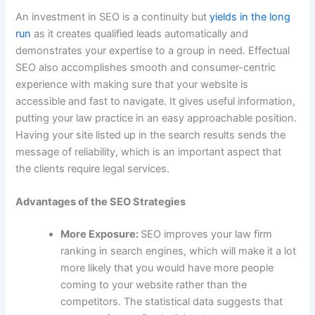
An investment in SEO is a continuity but
yields in the long
run
as it creates qualified leads automatically and
demonstrates your expertise to a group in need. Effectual
SEO also accomplishes smooth and consumer-centric
experience with making sure that your website is
accessible and fast to navigate. It gives useful information,
putting your law practice in an easy approachable position.
Having your site listed up in the search results sends the
message of reliability, which is an important aspect that
the clients require legal services.
Advantages of the SEO Strategies
More Exposure:
SEO improves your law firm
ranking in search engines, which will make it a lot
more likely that you would have more people
coming to your website rather than the
competitors. The statistical data suggests that