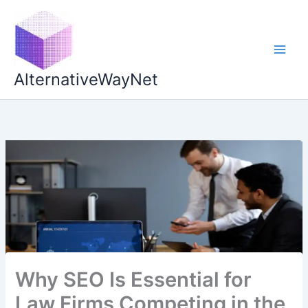
Skip
to
content
AlternativeWayNet
Why SEO Is Essential for
Law Firms Competing in the