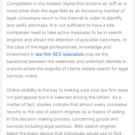
Competition in the modern digital first world is as stiff as in
none other than the legal field as an increasing number of
legal consumers resort to the internet in order to identify
and verify attorneys. It is not sufficient to have a site;
companies need to take active measures to be in search
engines and attract the attention of possible customers. In
the case of the legal professionals, knowledge and
investment in
law firm SEO specialists
may be the
backbone between the stalemate and unlimited clientele in
a world where the majority of clients initiate search for legal
services online.
Online visibility is the key to making sure your law firm does
not just appear but it is selected among the others. As a
matter of fact, studies indicate that almost every consumer
resorts to the use of search engines as a means of aiding
in the decision making process concerning goods and
services including legal services. With search engines
being the major device that individuals would use to find