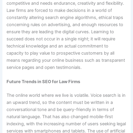
competitive and needs endurance, creativity and flexibility.
Law firms are forced to make decisions in a world of
constantly altering search engine algorithms, ethical traps
concerning rules on advertising, and enough resources to
ensure they are leading the digital curves. Learning to
succeed does not occur in a single night; it will require
technical knowledge and an actual commitment to
capacity to play value to prospective customers by all
means regarding your online business such as transparent
service pages and open testimonials.
Future Trends in SEO for Law Firms
The online world where we live is volatile. Voice search is in
an upward trend, so the content must be written in a
conversational tone and be query-friendly in terms of
natural language. That has also changed mobile-first
indexing, with the increasing number of users seeking legal
services with smartphones and tablets. The use of artificial