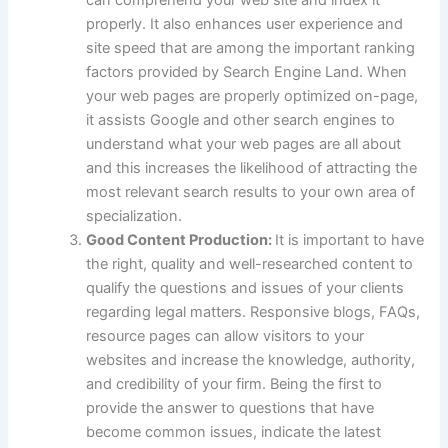
properly. It also enhances user experience and
site speed that are among the important ranking
factors provided by Search Engine Land. When
your web pages are properly optimized on-page,
it assists Google and other search engines to
understand what your web pages are all about
and this increases the likelihood of attracting the
most relevant search results to your own area of
specialization.
Good Content Production:
It is important to have
the right, quality and well-researched content to
qualify the questions and issues of your clients
regarding legal matters. Responsive blogs, FAQs,
resource pages can allow visitors to your
websites and increase the knowledge, authority,
and credibility of your firm. Being the first to
provide the answer to questions that have
become common issues, indicate the latest