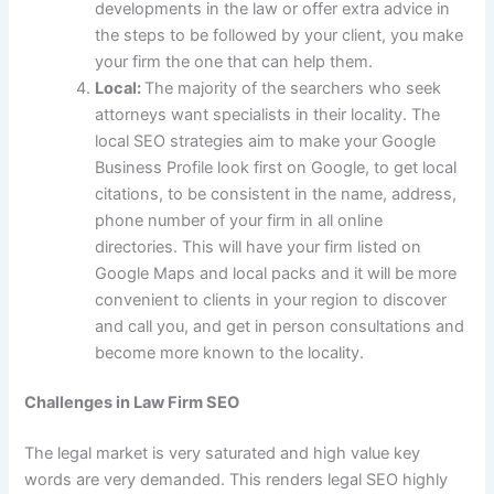
developments in the law or offer extra advice in
the steps to be followed by your client, you make
your firm the one that can help them.
Local:
The majority of the searchers who seek
attorneys want specialists in their locality. The
local SEO strategies aim to make your Google
Business Profile look first on Google, to get local
citations, to be consistent in the name, address,
phone number of your firm in all online
directories. This will have your firm listed on
Google Maps and local packs and it will be more
convenient to clients in your region to discover
and call you, and get in person consultations and
become more known to the locality.
Challenges in Law Firm SEO
The legal market is very saturated and high value key
words are very demanded. This renders legal SEO highly