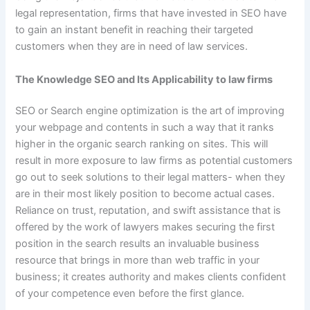
legal representation, firms that have invested in SEO have
to gain an instant benefit in reaching their targeted
customers when they are in need of law services.
The Knowledge SEO and Its Applicability to law firms
SEO or Search engine optimization is the art of improving
your webpage and contents in such a way that it ranks
higher in the organic search ranking on sites. This will
result in more exposure to law firms as potential customers
go out to seek solutions to their legal matters- when they
are in their most likely position to become actual cases.
Reliance on trust, reputation, and swift assistance that is
offered by the work of lawyers makes securing the first
position in the search results an invaluable business
resource that brings in more than web traffic in your
business; it creates authority and makes clients confident
of your competence even before the first glance.