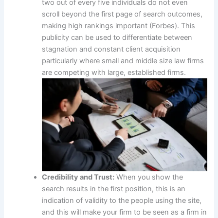
two out of every five individuals do not even
scroll beyond the first page of search outcomes,
making high rankings important (Forbes). This
publicity can be used to differentiate between
stagnation and constant client acquisition
particularly where small and middle size law firms
are competing with large, established firms.
Credibility and Trust:
When you show the
search results in the first position, this is an
indication of validity to the people using the site,
and this will make your firm to be seen as a firm in