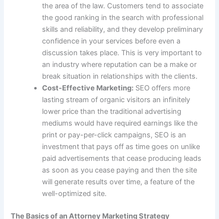
the area of the law. Customers tend to associate
the good ranking in the search with professional
skills and reliability, and they develop preliminary
confidence in your services before even a
discussion takes place. This is very important to
an industry where reputation can be a make or
break situation in relationships with the clients.
Cost-Effective Marketing:
SEO offers more
lasting stream of organic visitors an infinitely
lower price than the traditional advertising
mediums would have required earnings like the
print or
pay-per-click campaigns
, SEO is an
investment that pays off as time goes on unlike
paid advertisements that cease producing leads
as soon as you cease paying and then the site
will generate results over time, a feature of the
well-optimized site.
The Basics of an Attorney Marketing Strategy