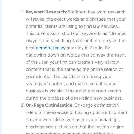
Keyword Research:
Sufficient key word research
will reveal the exact words and phrases that your
potential clients are using to find law services.
This covers such short-tail keywords as “divorce
lawyer” and such long-tail search not only as the
best
personal injury
attorney in Austin. By
narrowing down on words that convey the intent
of the user, your firm can create a very narrow
content that is the same as the online search of
your clients. This assists in informing your
strategy of content and makes sure that your
business is visible in the most preferred search
during the process of generating new business.
On-Page Optimization:
On-page optimization
refers to the exercise of having optimized content
on your web site as well as on your meta tags,
headings and pictures so that the search engine
can comprehend your web site and index it