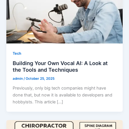
Tech
Building Your Own Vocal AI: A Look at
the Tools and Techniques
admin
/
October 25, 2025
Previously, only big tech companies might have
done that, but now it is available to developers and
hobbyists. This article […]