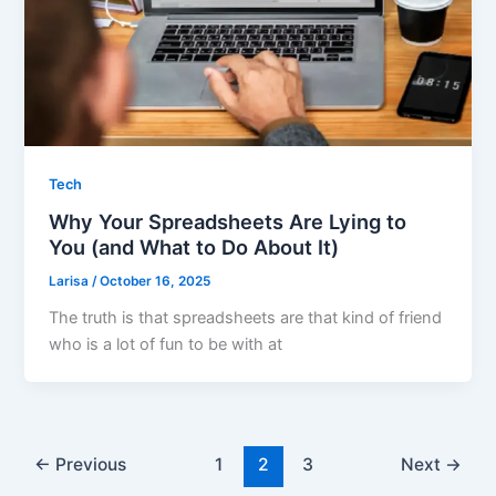
Tech
Why Your Spreadsheets Are Lying to
You (and What to Do About It)
Larisa
/
October 16, 2025
The truth is that spreadsheets are that kind of friend
who is a lot of fun to be with at
←
Previous
1
2
3
Next
→