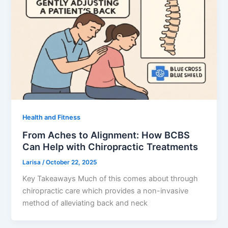
Health and Fitness
From Aches to Alignment: How BCBS
Can Help with Chiropractic Treatments
Larisa
/
October 22, 2025
Key Takeaways Much of this comes about through
chiropractic care which provides a non-invasive
method of alleviating back and neck