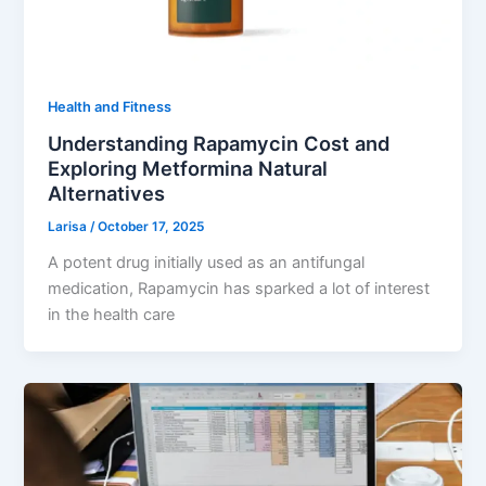
Health and Fitness
Understanding Rapamycin Cost and
Exploring Metformina Natural
Alternatives
Larisa
/
October 17, 2025
A potent drug initially used as an antifungal
medication, Rapamycin has sparked a lot of interest
in the health care