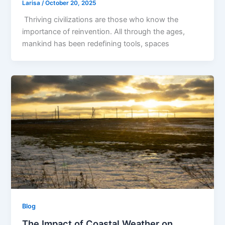
Larisa
/
October 20, 2025
Thriving civilizations are those who know the
importance of reinvention. All through the ages,
mankind has been redefining tools, spaces
Blog
The Impact of Coastal Weather on