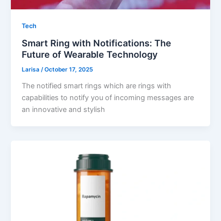
Tech
Smart Ring with Notifications: The
Future of Wearable Technology
Larisa
/
October 17, 2025
The notified smart rings which are rings with
capabilities to notify you of incoming messages are
an innovative and stylish