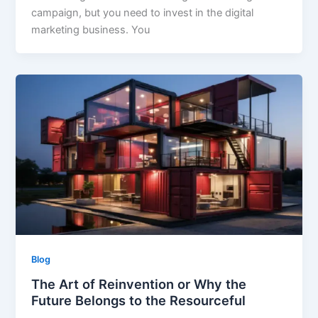
campaign, but you need to invest in the digital
marketing business. You
Blog
The Art of Reinvention or Why the
Future Belongs to the Resourceful