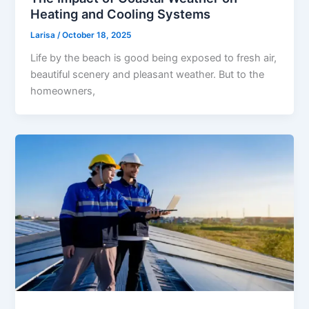
Heating and Cooling Systems
Larisa
/
October 18, 2025
Life by the beach is good being exposed to fresh air,
beautiful scenery and pleasant weather. But to the
homeowners,