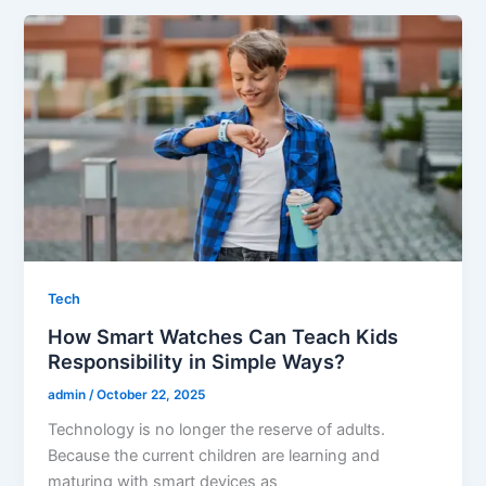
Tech
How Smart Watches Can Teach Kids
Responsibility in Simple Ways?
admin
/
October 22, 2025
Technology is no longer the reserve of adults.
Because the current children are learning and
maturing with smart devices as