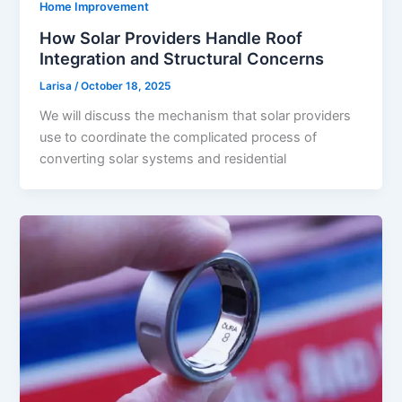
Home Improvement
How Solar Providers Handle Roof
Integration and Structural Concerns
Larisa
/
October 18, 2025
We will discuss the mechanism that solar providers
use to coordinate the complicated process of
converting solar systems and residential