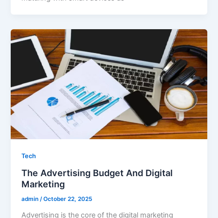
Tech
The Advertising Budget And Digital
Marketing
admin
/
October 22, 2025
Advertising is the core of the digital marketing