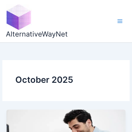
Skip
to
content
AlternativeWayNet
October 2025