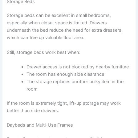
Storage Beds
Storage beds can be excellent in small bedrooms,
especially when closet space is limited. Drawers
underneath the bed reduce the need for extra dressers,
which can free up valuable floor area.
Still, storage beds work best when:
Drawer access is not blocked by nearby furniture
The room has enough side clearance
The storage replaces another bulky item in the
room
If the room is extremely tight, lift-up storage may work
better than side drawers.
Daybeds and Multi-Use Frames