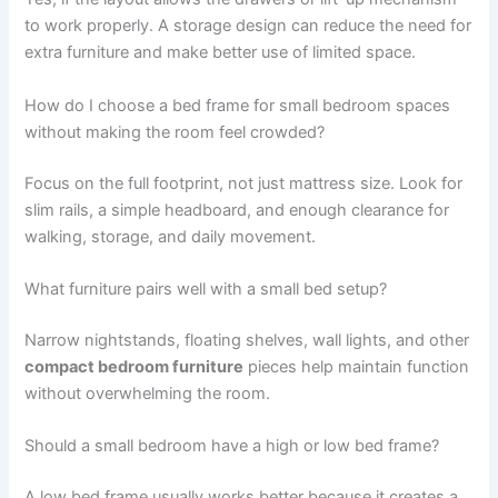
to work properly. A storage design can reduce the need for
extra furniture and make better use of limited space.
How do I choose a bed frame for small bedroom spaces
without making the room feel crowded?
Focus on the full footprint, not just mattress size. Look for
slim rails, a simple headboard, and enough clearance for
walking, storage, and daily movement.
What furniture pairs well with a small bed setup?
Narrow nightstands, floating shelves, wall lights, and other
compact bedroom furniture
pieces help maintain function
without overwhelming the room.
Should a small bedroom have a high or low bed frame?
A low bed frame usually works better because it creates a