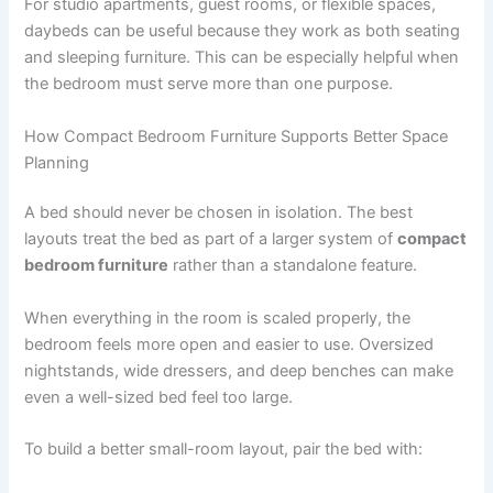
For studio apartments, guest rooms, or flexible spaces,
daybeds can be useful because they work as both seating
and sleeping furniture. This can be especially helpful when
the bedroom must serve more than one purpose.
How Compact Bedroom Furniture Supports Better Space
Planning
A bed should never be chosen in isolation. The best
layouts treat the bed as part of a larger system of
compact
bedroom furniture
rather than a standalone feature.
When everything in the room is scaled properly, the
bedroom feels more open and easier to use. Oversized
nightstands, wide dressers, and deep benches can make
even a well-sized bed feel too large.
To build a better small-room layout, pair the bed with: