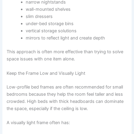
narrow nightstands
wall-mounted shelves
slim dressers
under-bed storage bins
vertical storage solutions
mirrors to reflect light and create depth
This approach is often more effective than trying to solve
space issues with one item alone.
Keep the Frame Low and Visually Light
Low-profile bed frames are often recommended for small
bedrooms because they help the room feel taller and less
crowded. High beds with thick headboards can dominate
the space, especially if the ceiling is low.
A visually light frame often has: