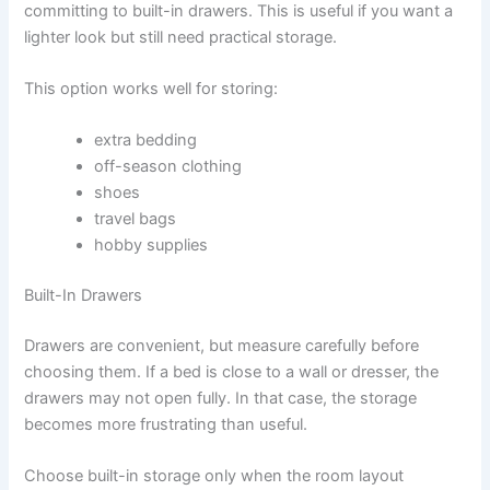
committing to built-in drawers. This is useful if you want a
lighter look but still need practical storage.
This option works well for storing:
extra bedding
off-season clothing
shoes
travel bags
hobby supplies
Built-In Drawers
Drawers are convenient, but measure carefully before
choosing them. If a bed is close to a wall or dresser, the
drawers may not open fully. In that case, the storage
becomes more frustrating than useful.
Choose built-in storage only when the room layout