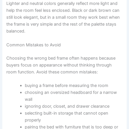
Lighter and neutral colors generally reflect more light and
help the room feel less enclosed. Black or dark brown can
still look elegant, but in a small room they work best when
the frame is very simple and the rest of the palette stays
balanced.
Common Mistakes to Avoid
Choosing the wrong bed frame often happens because
buyers focus on appearance without thinking through
room function. Avoid these common mistakes:
buying a frame before measuring the room
choosing an oversized headboard for a narrow
wall
ignoring door, closet, and drawer clearance
selecting built-in storage that cannot open
properly
pairing the bed with furniture that is too deep or