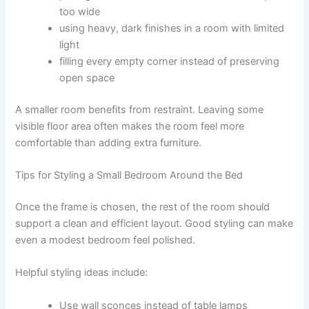
too wide
using heavy, dark finishes in a room with limited
light
filling every empty corner instead of preserving
open space
A smaller room benefits from restraint. Leaving some
visible floor area often makes the room feel more
comfortable than adding extra furniture.
Tips for Styling a Small Bedroom Around the Bed
Once the frame is chosen, the rest of the room should
support a clean and efficient layout. Good styling can make
even a modest bedroom feel polished.
Helpful styling ideas include:
Use wall sconces instead of table lamps