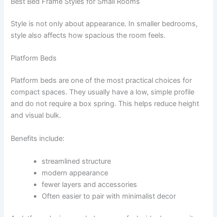
Best Bed Frame Styles for Small Rooms
Style is not only about appearance. In smaller bedrooms,
style also affects how spacious the room feels.
Platform Beds
Platform beds are one of the most practical choices for
compact spaces. They usually have a low, simple profile
and do not require a box spring. This helps reduce height
and visual bulk.
Benefits include:
streamlined structure
modern appearance
fewer layers and accessories
Often easier to pair with minimalist decor