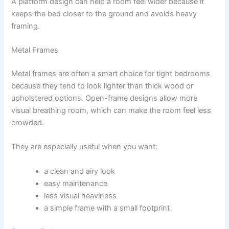
A platform design can help a room feel wider because it
keeps the bed closer to the ground and avoids heavy
framing.
Metal Frames
Metal frames are often a smart choice for tight bedrooms
because they tend to look lighter than thick wood or
upholstered options. Open-frame designs allow more
visual breathing room, which can make the room feel less
crowded.
They are especially useful when you want:
a clean and airy look
easy maintenance
less visual heaviness
a simple frame with a small footprint