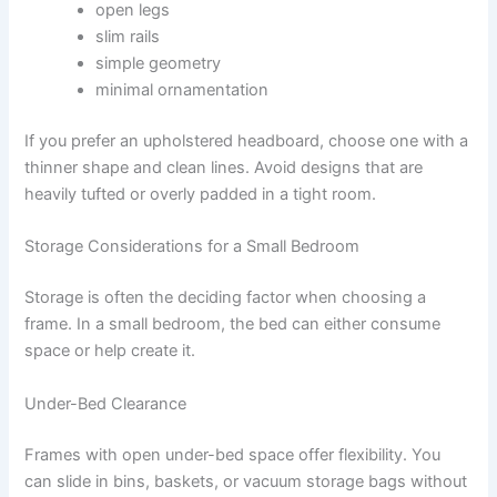
open legs
slim rails
simple geometry
minimal ornamentation
If you prefer an upholstered headboard, choose one with a
thinner shape and clean lines. Avoid designs that are
heavily tufted or overly padded in a tight room.
Storage Considerations for a Small Bedroom
Storage is often the deciding factor when choosing a
frame. In a small bedroom, the bed can either consume
space or help create it.
Under-Bed Clearance
Frames with open under-bed space offer flexibility. You
can slide in bins, baskets, or vacuum storage bags without