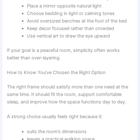
Place a mirror opposite natural light
Choose bedding in light or calming tones
Avoid oversized benches at the foot of the bed
Keep decor focused rather than crowded
Use vertical art to draw the eye upward
If your goal is a peaceful room, simplicity often works
better than over-layering.
How to Know You’ve Chosen the Right Option
The right frame should satisfy more than one need at the
same time. It should fit the room, support comfortable
sleep, and improve how the space functions day to day.
A strong choice usually feels right because it:
suits the room’s dimensions
leaves a practical walking space