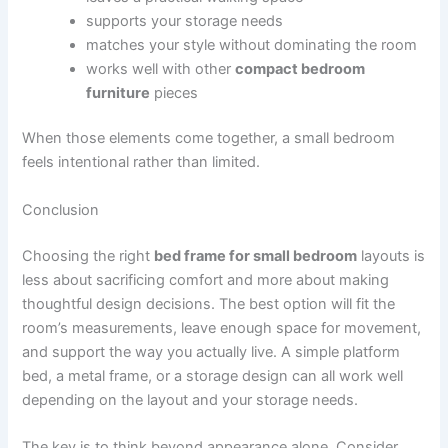
supports your storage needs
matches your style without dominating the room
works well with other
compact bedroom
furniture
pieces
When those elements come together, a small bedroom
feels intentional rather than limited.
Conclusion
Choosing the right
bed frame for small bedroom
layouts is
less about sacrificing comfort and more about making
thoughtful design decisions. The best option will fit the
room’s measurements, leave enough space for movement,
and support the way you actually live. A simple platform
bed, a metal frame, or a storage design can all work well
depending on the layout and your storage needs.
The key is to think beyond appearance alone. Consider