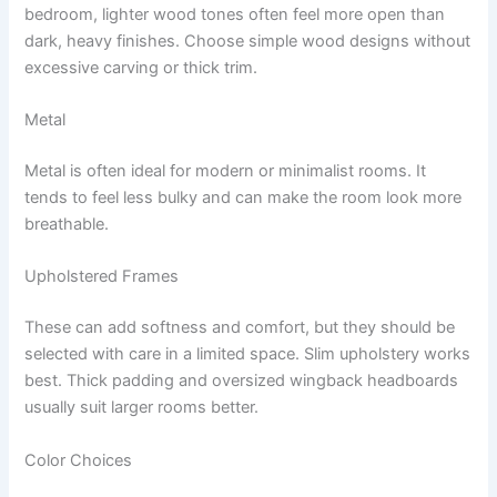
bedroom, lighter wood tones often feel more open than
dark, heavy finishes. Choose simple wood designs without
excessive carving or thick trim.
Metal
Metal is often ideal for modern or minimalist rooms. It
tends to feel less bulky and can make the room look more
breathable.
Upholstered Frames
These can add softness and comfort, but they should be
selected with care in a limited space. Slim upholstery works
best. Thick padding and oversized wingback headboards
usually suit larger rooms better.
Color Choices