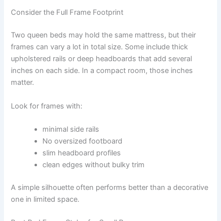
Consider the Full Frame Footprint
Two queen beds may hold the same mattress, but their
frames can vary a lot in total size. Some include thick
upholstered rails or deep headboards that add several
inches on each side. In a compact room, those inches
matter.
Look for frames with:
minimal side rails
No oversized footboard
slim headboard profiles
clean edges without bulky trim
A simple silhouette often performs better than a decorative
one in limited space.