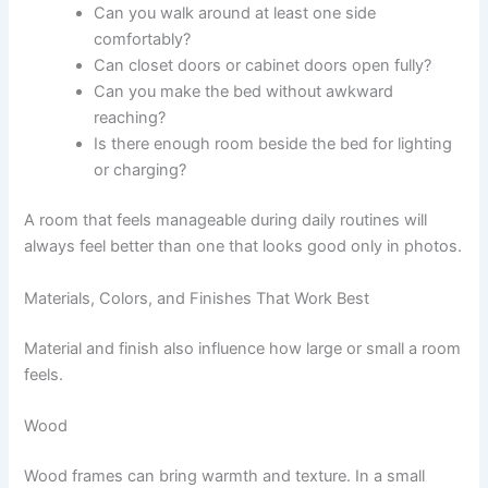
Can you walk around at least one side
comfortably?
Can closet doors or cabinet doors open fully?
Can you make the bed without awkward
reaching?
Is there enough room beside the bed for lighting
or charging?
A room that feels manageable during daily routines will
always feel better than one that looks good only in photos.
Materials, Colors, and Finishes That Work Best
Material and finish also influence how large or small a room
feels.
Wood
Wood frames can bring warmth and texture. In a small