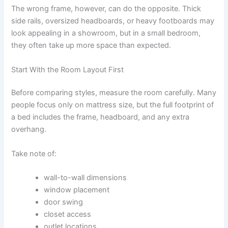
The wrong frame, however, can do the opposite. Thick
side rails, oversized headboards, or heavy footboards may
look appealing in a showroom, but in a small bedroom,
they often take up more space than expected.
Start With the Room Layout First
Before comparing styles, measure the room carefully. Many
people focus only on mattress size, but the full footprint of
a bed includes the frame, headboard, and any extra
overhang.
Take note of:
wall-to-wall dimensions
window placement
door swing
closet access
outlet locations