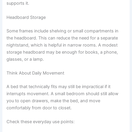
supports it.
Headboard Storage
Some frames include shelving or small compartments in
the headboard. This can reduce the need for a separate
nightstand, which is helpful in narrow rooms. A modest
storage headboard may be enough for books, a phone,
glasses, or a lamp.
Think About Daily Movement
A bed that technically fits may still be impractical if it
interrupts movement. A small bedroom should still allow
you to open drawers, make the bed, and move
comfortably from door to closet.
Check these everyday use points: