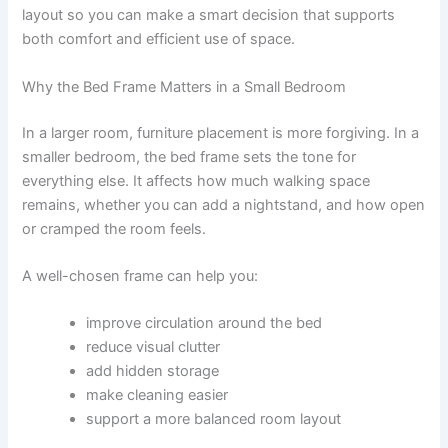
layout so you can make a smart decision that supports
both comfort and efficient use of space.
Why the Bed Frame Matters in a Small Bedroom
In a larger room, furniture placement is more forgiving. In a
smaller bedroom, the bed frame sets the tone for
everything else. It affects how much walking space
remains, whether you can add a nightstand, and how open
or cramped the room feels.
A well-chosen frame can help you:
improve circulation around the bed
reduce visual clutter
add hidden storage
make cleaning easier
support a more balanced room layout