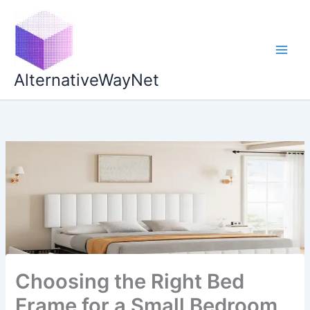
Skip
to
content
AlternativeWayNet
Choosing the Right Bed
Frame for a Small Bedroom