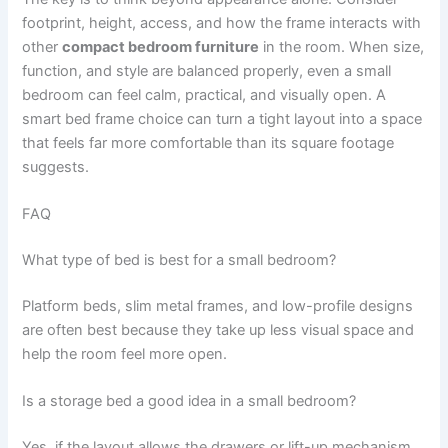
footprint, height, access, and how the frame interacts with
other
compact bedroom furniture
in the room. When size,
function, and style are balanced properly, even a small
bedroom can feel calm, practical, and visually open. A
smart bed frame choice can turn a tight layout into a space
that feels far more comfortable than its square footage
suggests.
FAQ
What type of bed is best for a small bedroom?
Platform beds, slim metal frames, and low-profile designs
are often best because they take up less visual space and
help the room feel more open.
Is a storage bed a good idea in a small bedroom?
Yes, if the layout allows the drawers or lift-up mechanism