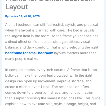
Layout
By
Larisa
/
April 20, 2026
A small bedroom can still feel restful, stylish, and practical
when the layout is planned with care. The bed is usually
the largest item in the room, so the frame you choose has
a direct effect on floor space, storage options, visual
balance, and daily comfort. That is why selecting the right
bed frame for small bedroom
layouts matters more than
many people realize.
In compact rooms, every inch counts. A frame that is too
bulky can make the room feel crowded, while the right
design can open up movement, improve storage, and
create a cleaner overall look. The best solution often
comes down to proportion, shape, and function rather
than simply choosing the smallest bed possible. This guide
explains how to evaluate size, style, storage, height, and