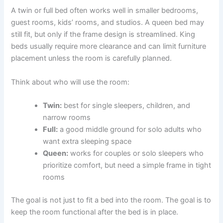
A twin or full bed often works well in smaller bedrooms,
guest rooms, kids’ rooms, and studios. A queen bed may
still fit, but only if the frame design is streamlined. King
beds usually require more clearance and can limit furniture
placement unless the room is carefully planned.
Think about who will use the room:
Twin:
best for single sleepers, children, and
narrow rooms
Full:
a good middle ground for solo adults who
want extra sleeping space
Queen:
works for couples or solo sleepers who
prioritize comfort, but need a simple frame in tight
rooms
The goal is not just to fit a bed into the room. The goal is to
keep the room functional after the bed is in place.