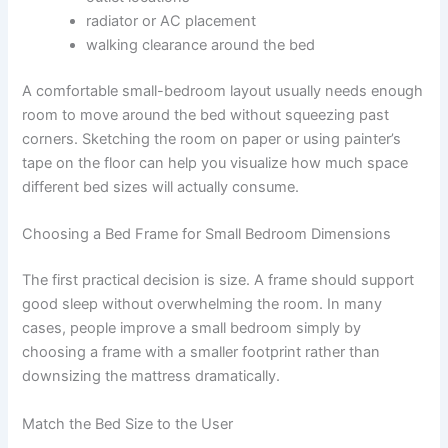
radiator or AC placement
walking clearance around the bed
A comfortable small-bedroom layout usually needs enough
room to move around the bed without squeezing past
corners. Sketching the room on paper or using painter’s
tape on the floor can help you visualize how much space
different bed sizes will actually consume.
Choosing a Bed Frame for Small Bedroom Dimensions
The first practical decision is size. A frame should support
good sleep without overwhelming the room. In many
cases, people improve a small bedroom simply by
choosing a frame with a smaller footprint rather than
downsizing the mattress dramatically.
Match the Bed Size to the User