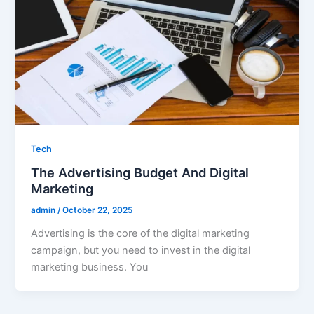
Tech
The Advertising Budget And Digital
Marketing
admin
/
October 22, 2025
Advertising is the core of the digital marketing
campaign, but you need to invest in the digital
marketing business. You