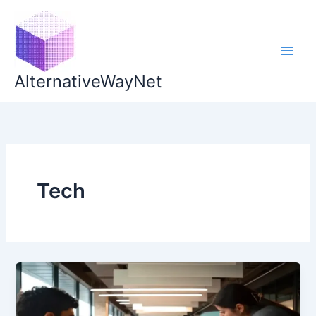
Skip
to
content
AlternativeWayNet
Tech