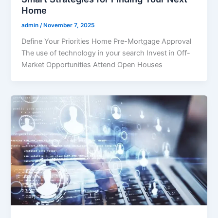
Home
admin
/
November 7, 2025
Define Your Priorities Home Pre-Mortgage Approval
The use of technology in your search Invest in Off-
Market Opportunities Attend Open Houses