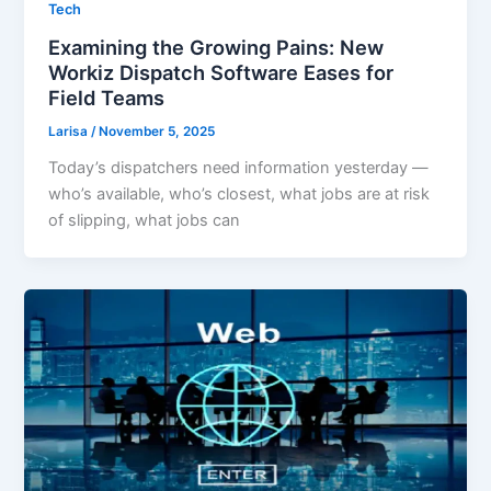
Tech
Examining the Growing Pains: New
Workiz Dispatch Software Eases for
Field Teams
Larisa
/
November 5, 2025
Today’s dispatchers need information yesterday —
who’s available, who’s closest, what jobs are at risk
of slipping, what jobs can