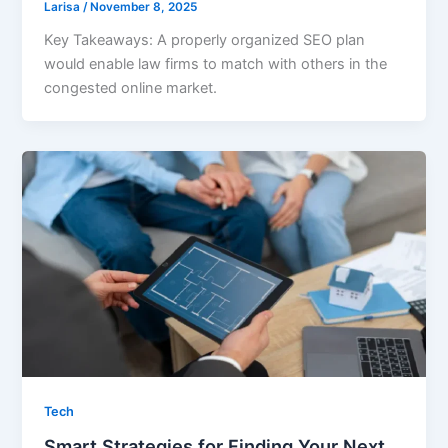
Larisa
/
November 8, 2025
Key Takeaways: A properly organized SEO plan
would enable law firms to match with others in the
congested online market.
Tech
Smart Strategies for Finding Your Next