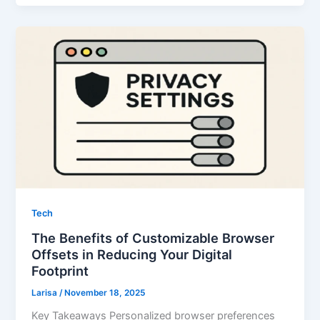
Tech
The Benefits of Customizable Browser
Offsets in Reducing Your Digital
Footprint
Larisa
/
November 18, 2025
Key Takeaways Personalized browser preferences