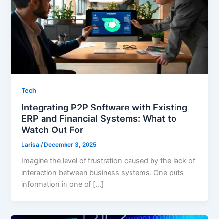
Tech
Integrating P2P Software with Existing
ERP and Financial Systems: What to
Watch Out For
Larisa
/
December 3, 2025
Imagine the level of frustration caused by the lack of
interaction between business systems. One puts
information in one of […]