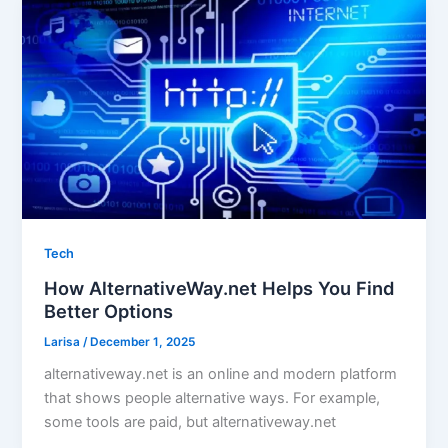
Tech
How AlternativeWay.net Helps You Find
Better Options
Larisa
/
December 1, 2025
alternativeway.net is an online and modern platform
that shows people alternative ways. For example,
some tools are paid, but alternativeway.net