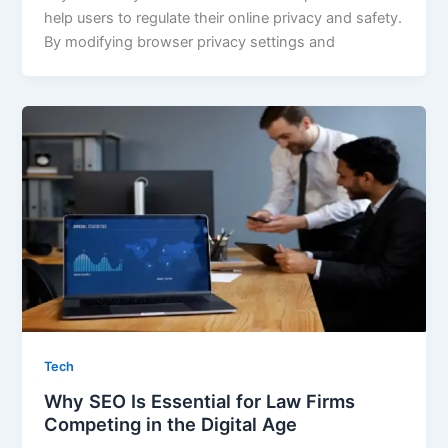
help users to regulate their online privacy and safety.
By modifying browser privacy settings and
Tech
Why SEO Is Essential for Law Firms
Competing in the Digital Age