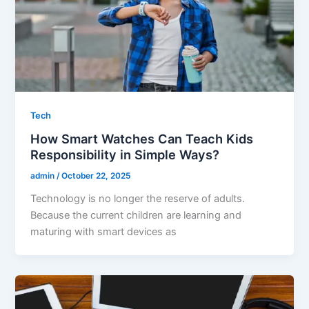
Tech
How Smart Watches Can Teach Kids
Responsibility in Simple Ways?
admin
/
October 22, 2025
Technology is no longer the reserve of adults.
Because the current children are learning and
maturing with smart devices as