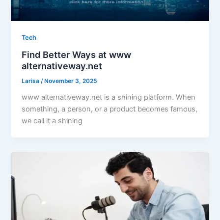
Tech
Find Better Ways at www
alternativeway.net
Larisa
/
November 3, 2025
www alternativeway.net is a shining platform. When
something, a person, or a product becomes famous,
we call it a shining