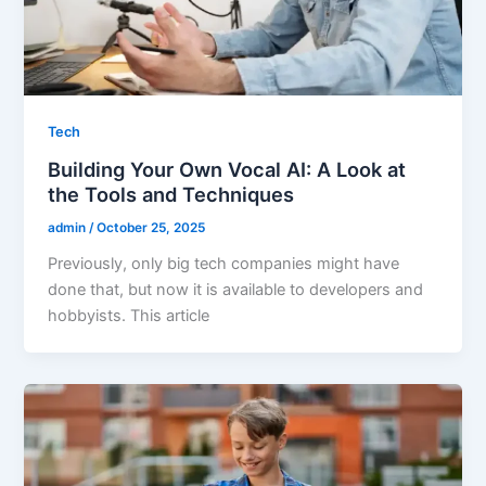
Tech
Building Your Own Vocal AI: A Look at
the Tools and Techniques
admin
/
October 25, 2025
Previously, only big tech companies might have
done that, but now it is available to developers and
hobbyists. This article